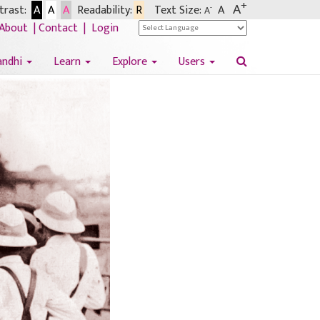
+
A
rast:
A
A
A
Readability:
R
Text Size:
A
-
A
About
|
Contact
|
Login
andhi
Learn
Explore
Users