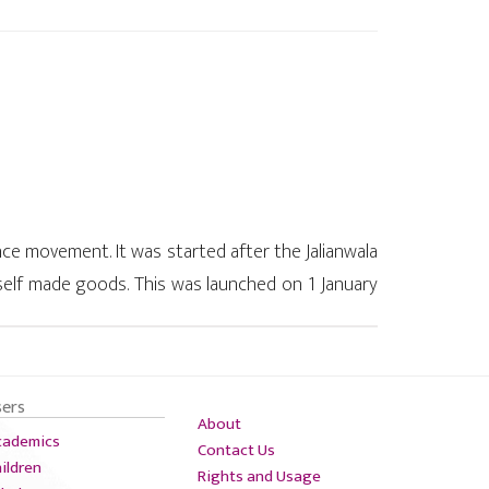
 movement. It was started after the Jalianwala
 self made goods. This was launched on 1 January
n that Britishers' were not giving fair treatment
sers
About
cademics
Contact Us
ildren
Rights and Usage