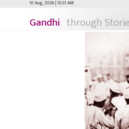
10 Aug, 2026 | 10:31 AM
Gandhi
through Storie