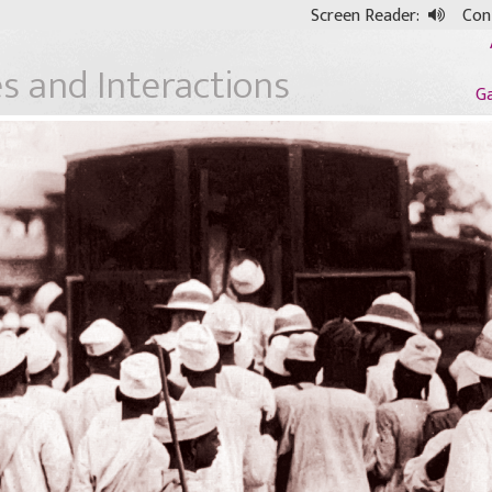
Screen Reader:
Cont
s and Interactions
G