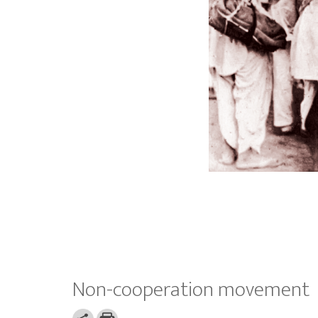
Non-cooperation movement