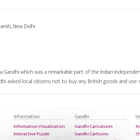
amiti, New Delhi
andhi which was a remarkable part of the Indian Independence
ndhi asked local citizens not to buy any British goods and use
h prices of commodities are some of the several incidents show
ful movement which almost shook the British government.
Information
Gandhi
U
Information Visualisation
Gandhi Caricatures
A
Interactive Puzzle
Gandhi Cartoons
Ch