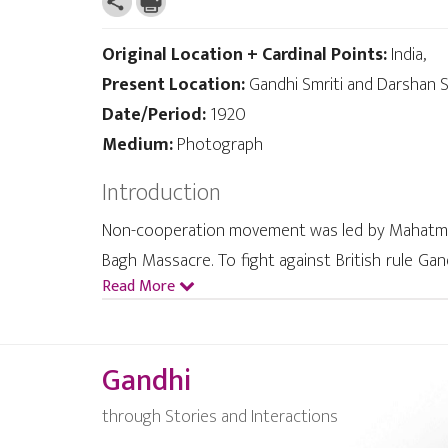
Original Location + Cardinal Points:
India,
Present Location:
Gandhi Smriti and Darshan S
Date/Period:
1920
Medium:
Photograph
Introduction
Non-cooperation movement was led by Mahatma G
Bagh Massacre. To fight against British rule Ga
Read More
1921. Jalianwala Bagh Massacre, Rowlett Act, hig
to Indians. Hence Gandhi launched this success
Gandhi
through Stories and Interactions