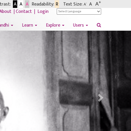
+
A
rast:
A
A
A
Readability:
R
Text Size:
A
-
A
About
|
Contact
|
Login
andhi
Learn
Explore
Users