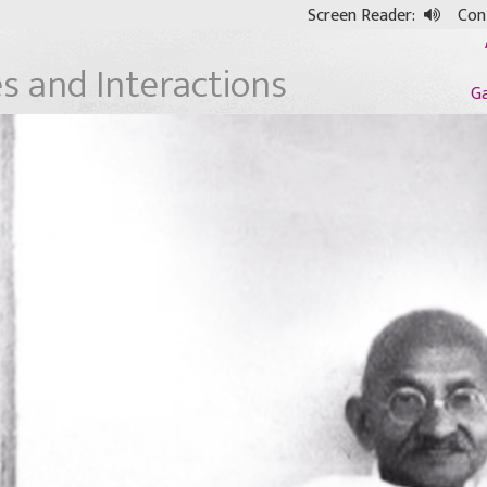
Screen Reader:
Cont
es and Interactions
G