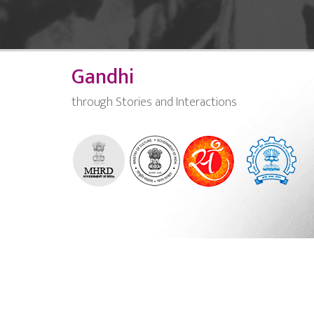
Gandhi
through Stories and Interactions