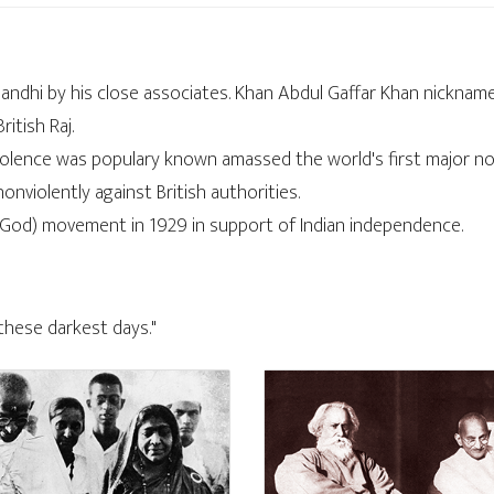
Gandhi by his close associates. Khan Abdul Gaffar Khan nickn
itish Raj.
iolence was populary known amassed the world's first major non
violently against British authorities.
God) movement in 1929 in support of Indian independence.
 these darkest days."