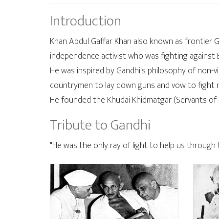
Introduction
Khan Abdul Gaffar Khan also known as frontier 
independence activist who was fighting against Br
He was inspired by Gandhi's philosophy of non-v
countrymen to lay down guns and vow to fight non
He founded the Khudai Khidmatgar (Servants of 
Tribute to Gandhi
"He was the only ray of light to help us through