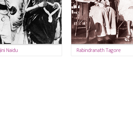
ini Naidu
Rabindranath Tagore