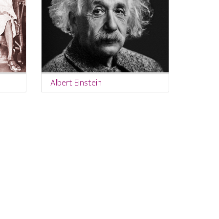
Albert Einstein