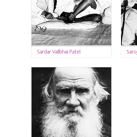
Sardar Vallbhai Patel
Saroj