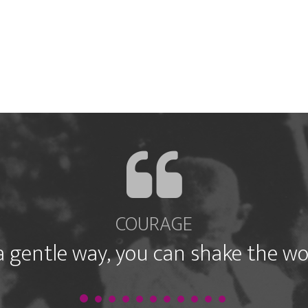
COURAGE
a gentle way, you can shake the wo