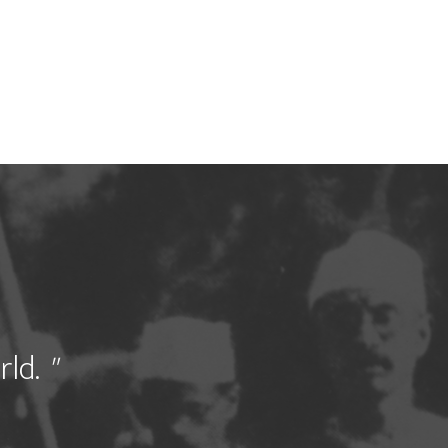
rld.
"