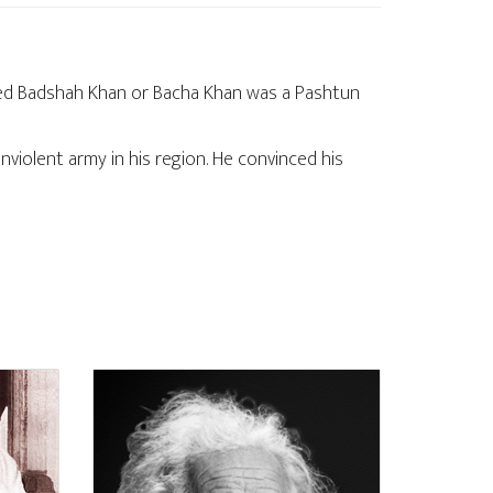
amed Badshah Khan or Bacha Khan was a Pashtun
violent army in his region. He convinced his