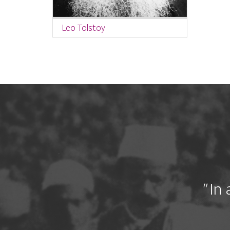
Leo Tolstoy
"
In 