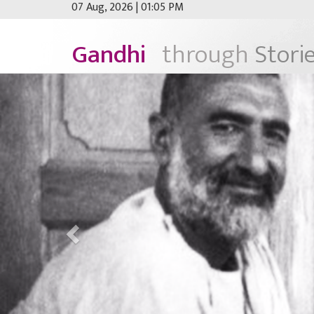
07 Aug, 2026 | 01:05 PM
Gandhi
through
Stori