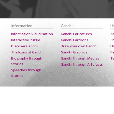
Information
Gandhi
U
Information Visualisation
Gandhi Caricatures
A
Interactive Puzzle
Gandhi Cartoons
Ch
Discover Gandhi
Draw your own Gandhi
El
The Icons of Gandhi
Gandhi Graphics
Pe
Biography through
Gandhi through Medias
T
Stories
Gandhi through Artefacts
Speeches through
Stories