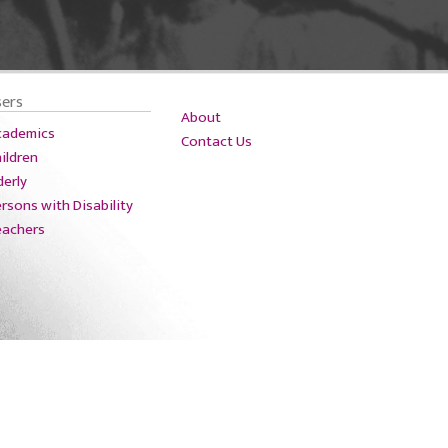
sers
About
cademics
Contact Us
ildren
derly
rsons with Disability
eachers