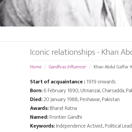
Iconic relationships - Khan Ab
Home
Gandhi as Influencer
Khan Abdul Gaffar 
Start of acquaintance :
1919 onwards
Born:
6 February 1890, Utmanzai, Charsadda, Pa
Died:
20 January 1988, Peshawar, Pakistan
Awards:
Bharat Ratna
Named:
Frontier Gandhi
Keywords:
Independence Activist, Political Lea