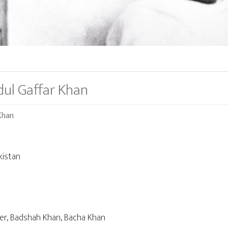
dul Gaffar Khan
Khan
kistan
der, Badshah Khan, Bacha Khan