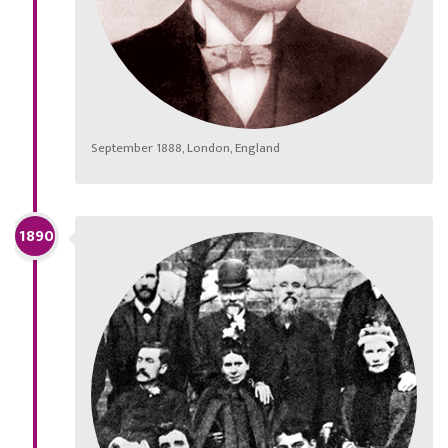
September 1888, London, England
1890