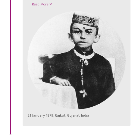
Read More
21 January 1879, Rajkot, Gujarat, India