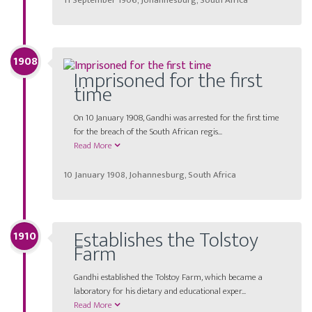
11 September 1906, Johannesburg, South Africa
1908
Imprisoned for the first
time
On 10 January 1908, Gandhi was arrested for the first time
for the breach of the South African regis...
Read More
10 January 1908, Johannesburg, South Africa
Establishes the Tolstoy
1910
Farm
Gandhi established the Tolstoy Farm, which became a
laboratory for his dietary and educational exper...
Read More