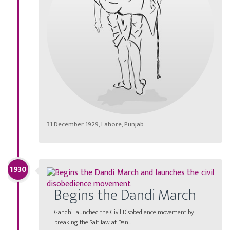
31 December 1929, Lahore, Punjab
1930
Begins the Dandi March
Gandhi launched the Civil Disobedience movement by
breaking the Salt law at Dan...