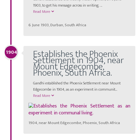
1903, to get his message across in writing. ...
Read More
6 June 1903, Durban, South Africa
Establishes the Phoenix
1904
Settlement in 1904, near
Mount Edgecombe,
Phoenix, South Africa.
Gandhi established the Phoenix Settlement near Mount
Edgecombe in 1904, as an experiment in communit...
Read More
1904, near Mount Edgecombe, Phoenix, South Africa