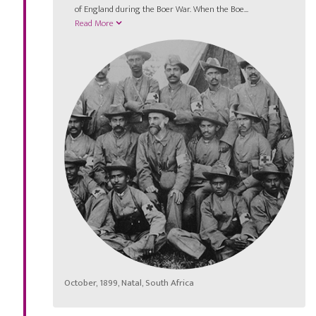
of England during the Boer War. When the Boe...
Read More
October, 1899, Natal, South Africa