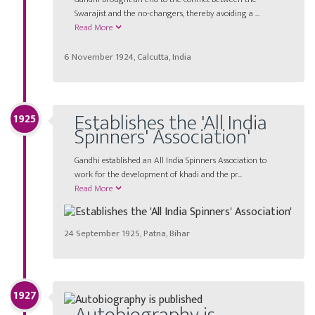
Swarajist and the no-changers, thereby avoiding a ...
Read More
6 November 1924, Calcutta, India
Establishes the 'All India
1925
Spinners' Association'
Gandhi established an All India Spinners Association to
work for the development of khadi and the pr...
Read More
24 September 1925, Patna, Bihar
1927