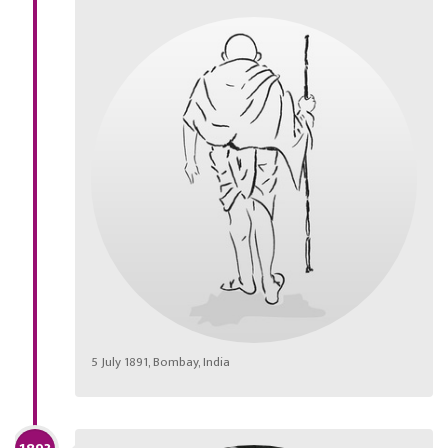
5 July 1891, Bombay, India