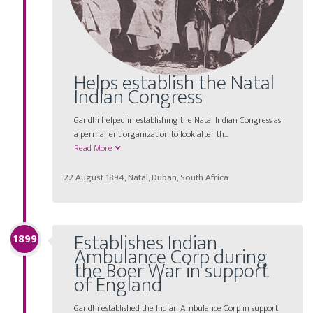
Helps establish the Natal
Indian Congress
Gandhi helped in establishing the Natal Indian Congress as
a permanent organization to look after th...
Read More
22 August 1894, Natal, Duban, South Africa
Establishes Indian
1899
Ambulance Corp during
the Boer War in support
of England
Gandhi established the Indian Ambulance Corp in support