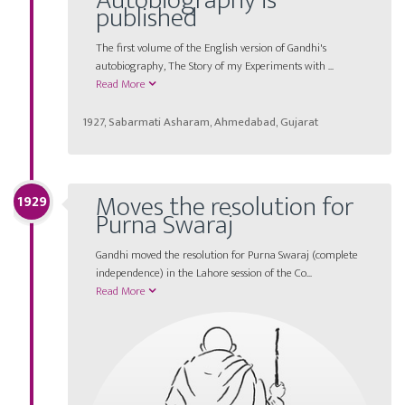
Autobiography is
published
The first volume of the English version of Gandhi's
autobiography, The Story of my Experiments with ...
Read More
1927, Sabarmati Asharam, Ahmedabad, Gujarat
Moves the resolution for
1929
Purna Swaraj
Gandhi moved the resolution for Purna Swaraj (complete
independence) in the Lahore session of the Co...
Read More