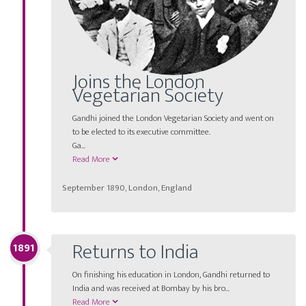
Joins the London
Vegetarian Society
Gandhi joined the London Vegetarian Society and went on
to be elected to its executive committee.
Ga
...
Read More
September 1890, London, England
Returns to India
1891
On finishing his education in London, Gandhi returned to
India and was received at Bombay by his bro...
Read More