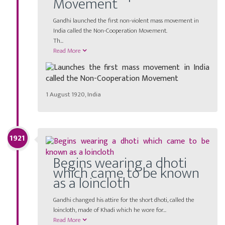
Movement
Gandhi launched the first non-violent mass movement in
India called the Non-Cooperation Movement.
Th
...
Read More
1 August 1920, India
1921
Begins wearing a dhoti
which came to be known
as a loincloth
Gandhi changed his attire for the short dhoti, called the
loincloth, made of Khadi which he wore for...
Read More