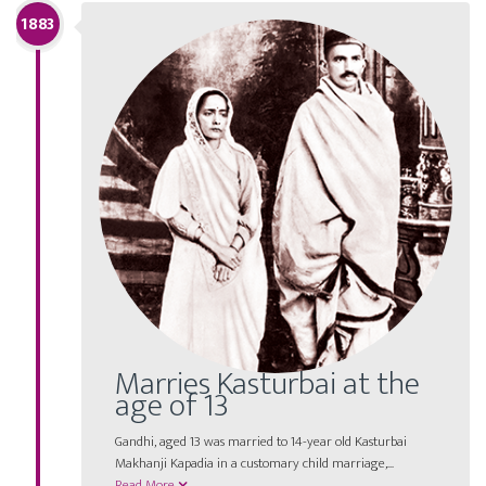
1883
Marries Kasturbai at the
age of 13
Gandhi, aged 13 was married to 14-year old Kasturbai
Makhanji Kapadia in a customary child marriage,...
Read More