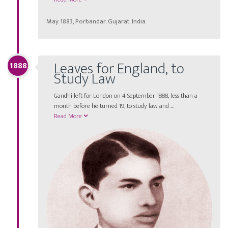
May 1883, Porbandar, Gujarat, India
Leaves for England, to
1888
Study Law
Gandhi left for London on 4 September 1888, less than a
month before he turned 19, to study law and ...
Read More