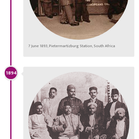
7 June 1893, Pietermartizburg Station, South Africa
1894