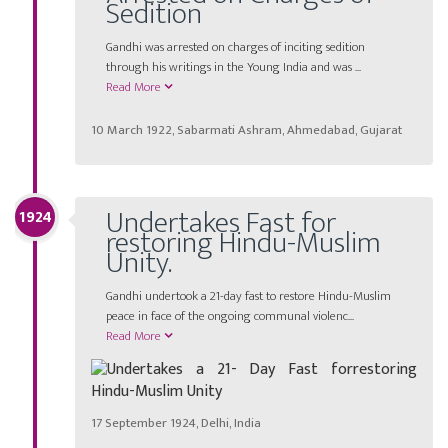
Sedition
Gandhi was arrested on charges of inciting sedition
through his writings in the Young India and was ...
Read More
10 March 1922, Sabarmati Ashram, Ahmedabad, Gujarat
Undertakes Fast for
1924
restoring Hindu-Muslim
Unity.
Gandhi undertook a 21-day fast to restore Hindu-Muslim
peace in face of the ongoing communal violenc...
Read More
17 September 1924, Delhi, India