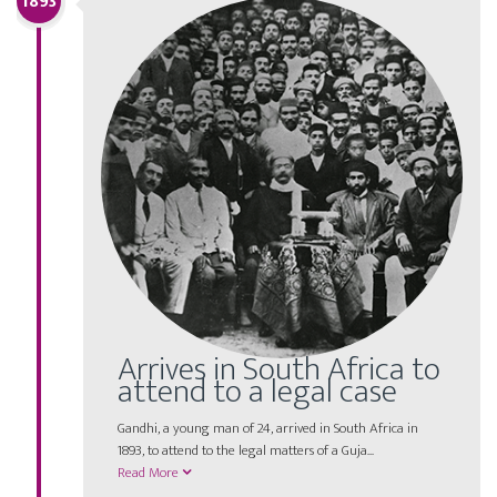
1893
Arrives in South Africa to
attend to a legal case
Gandhi, a young man of 24, arrived in South Africa in
1893, to attend to the legal matters of a Guja...
Read More