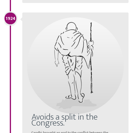
1924
Avoids a split in the
Congress.
Gandhi brought an end to the conflict between the