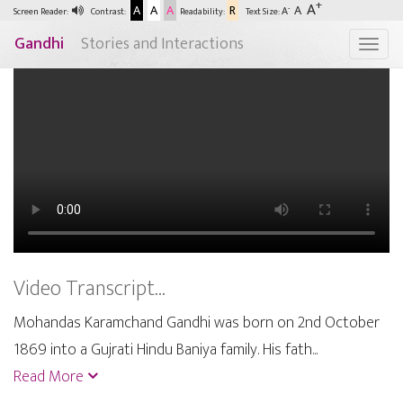
+
A
A
A
A
R
A
-
A
Screen Reader:
Contrast:
Readability:
Text Size:
Gandhi
Stories and Interactions
Togg
Video Transcript...
Mohandas Karamchand Gandhi was born on 2nd October
1869 into a Gujrati Hindu Baniya family. His fath...
Read More