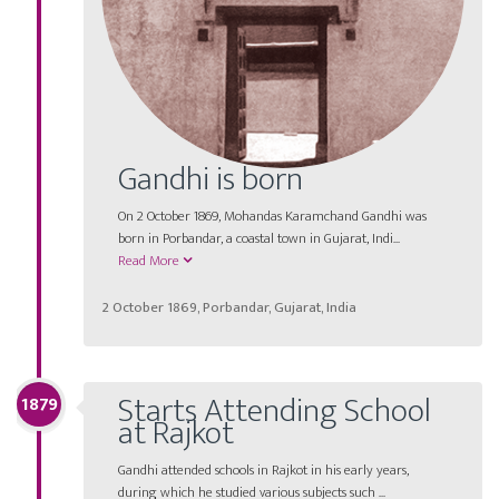
Gandhi is born
On 2 October 1869, Mohandas Karamchand Gandhi was
born in Porbandar, a coastal town in Gujarat, Indi...
Read More
2 October 1869, Porbandar, Gujarat, India
Starts Attending School
1879
at Rajkot
Gandhi attended schools in Rajkot in his early years,
during which he studied various subjects such ...