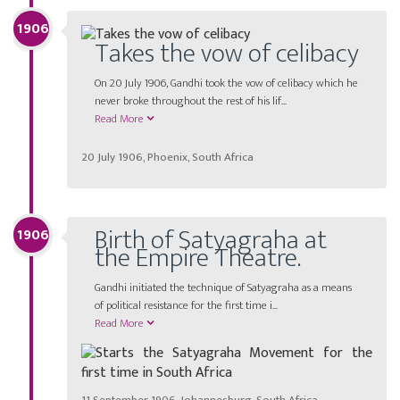
1906
Takes the vow of celibacy
On 20 July 1906, Gandhi took the vow of celibacy which he
never broke throughout the rest of his lif...
Read More
20 July 1906, Phoenix, South Africa
Birth of Satyagraha at
1906
the Empire Theatre.
Gandhi initiated the technique of Satyagraha as a means
of political resistance for the first time i...
Read More