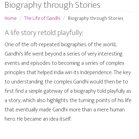
Biography through Stories
Home
The Life of Gandhi
Biography through Stories
A life story retold playfully:
One of the oft-repeated biographies of the world,
Gandhi's life went beyond a series of very interesting
events and episodes to becoming a series of complex
principles that helped India win its Independence. The key
to understanding the complex Gandhi would then be to
first find a simple gateway of a biography told playfully as
a story, which also highlights the turning points of his life
that eventually made Gandhi more than a mere human
hero. He became an idea itself.