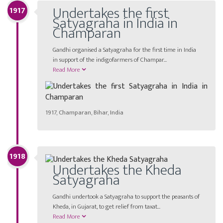
Undertakes the first
1917
Satyagraha in India in
Champaran
Gandhi organised a Satyagraha for the first time in India
in support of the indigofarmers of Champar...
Read More
1917, Champaran, Bihar, India
1918
Undertakes the Kheda
Satyagraha
Gandhi undertook a Satyagraha to support the peasants of
Kheda, in Gujarat, to get relief from taxat...
Read More