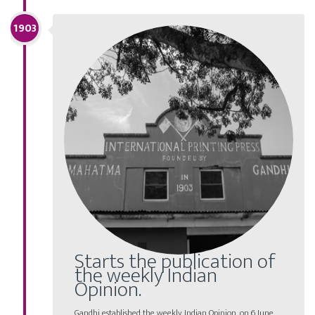
1903
Starts the publication of
the weekly Indian
Opinion.
Gandhi established the weekly Indian Opinion, on 6 June