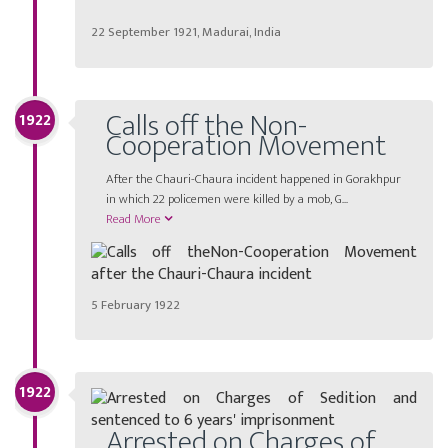
22 September 1921, Madurai, India
Calls off the Non-
1922
Cooperation Movement
After the Chauri-Chaura incident happened in Gorakhpur
in which 22 policemen were killed by a mob, G...
Read More
5 February 1922
1922
Arrested on Charges of