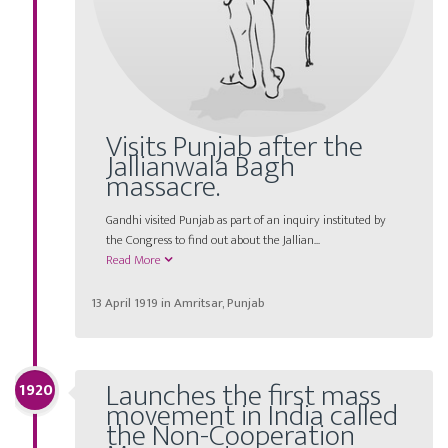
Visits Punjab after the
Jallianwala Bagh
massacre.
Gandhi visited Punjab as part of an inquiry instituted by
the Congress to find out about the Jallian...
Read More
13 April 1919 in Amritsar, Punjab
Launches the first mass
1920
movement in India called
the Non-Cooperation