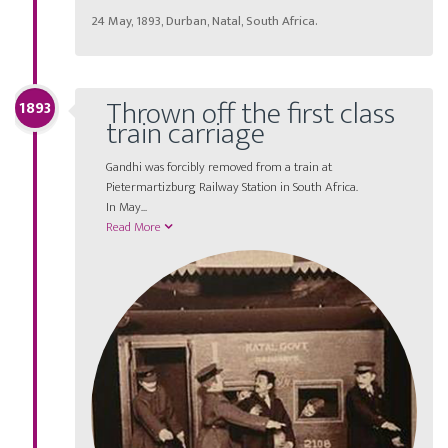
24 May, 1893, Durban, Natal, South Africa.
Thrown off the first class
1893
train carriage
Gandhi was forcibly removed from a train at
Pietermartizburg Railway Station in South Africa.
In May
...
Read More