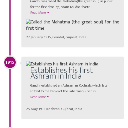
Gandhi was called the Mahatma(the great soul) in public
for the first time by Jivram Kalidas Shastri...
Read More
27 January, 1915, Gondal, Gujarat, India.
1915
Establishes his first
Ashram in India
Gandhi established an Ashram in Kochrab, which later
shifted to the banks of the Sabarmati River in ...
Read More
25 May 1915 Kochrab, Gujarat, India