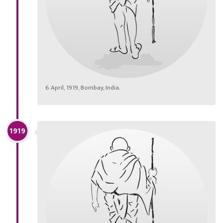
6 April, 1919, Bombay, India.
1919