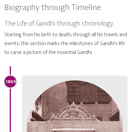
Biography through Timeline
The Life of Gandhi through chronology
Starting from his birth to death, through all his travels and
events, this section marks the milestones of Gandhi's life
to carve a picture of the essential Gandhi
1869