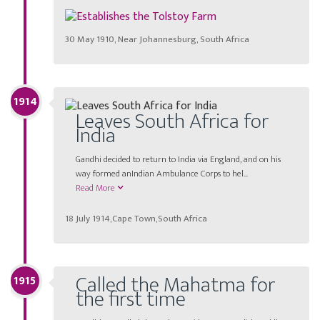
30 May 1910, Near Johannesburg, South Africa
1914
Leaves South Africa for
India
Gandhi decided to return to India via England, and on his
way formed anIndian Ambulance Corps to hel...
Read More
18 July 1914,Cape Town,South Africa
Called the Mahatma for
1915
the first time